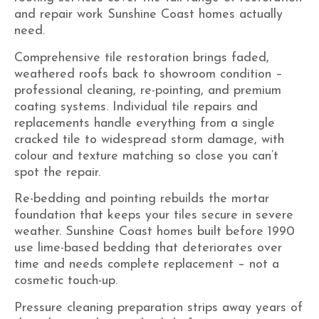
and repair work Sunshine Coast homes actually
need.
Comprehensive tile restoration brings faded,
weathered roofs back to showroom condition –
professional cleaning, re-pointing, and
premium
coating systems
. Individual tile repairs and
replacements handle everything from a single
cracked tile to widespread storm damage, with
colour and texture matching so close you can’t
spot the repair.
Re-bedding and pointing rebuilds the mortar
foundation that keeps your tiles secure in severe
weather. Sunshine Coast homes built before 1990
use lime-based bedding that deteriorates over
time and needs complete replacement – not a
cosmetic touch-up.
Pressure cleaning preparation strips away years of