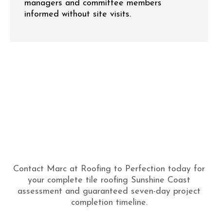
managers and committee members
informed without site visits.
Contact Marc at Roofing to Perfection today for
your complete tile roofing Sunshine Coast
assessment and guaranteed seven-day project
completion timeline.