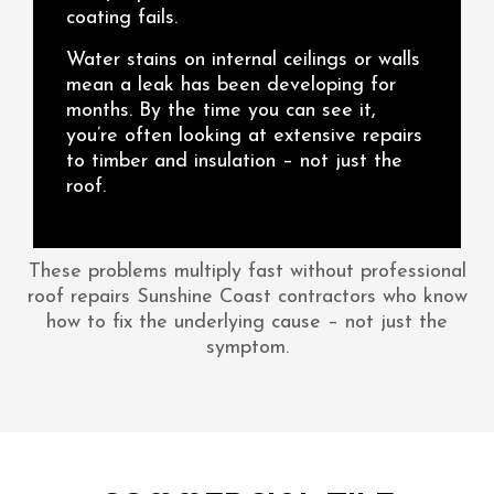
coating fails.
Water stains on internal ceilings or walls
mean a leak has been developing for
months. By the time you can see it,
you’re often looking at extensive repairs
to timber and insulation – not just the
roof.
These problems multiply fast without professional
roof repairs Sunshine Coast contractors who know
how to fix the underlying cause – not just the
symptom.