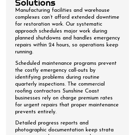
Solutions
Manufacturing facilities and warehouse
complexes can’t afford extended downtime
for restoration work. Our systematic
approach schedules major work during
planned shutdowns and handles emergency
repairs within 24 hours, so operations keep
running.
Scheduled maintenance programs prevent
the costly emergency call-outs by
identifying problems during routine
quarterly inspections. The commercial
roofing contractors Sunshine Coast
businesses rely on charge premium rates
for urgent repairs that proper maintenance
prevents entirely.
Detailed progress reports and
photographic documentation keep strata