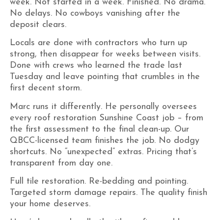
week. Not started in a week. Finished. No drama.
No delays. No cowboys vanishing after the
deposit clears.
Locals are done with contractors who turn up
strong, then disappear for weeks between visits.
Done with crews who learned the trade last
Tuesday and leave pointing that crumbles in the
first decent storm.
Marc runs it differently. He personally oversees
every roof restoration Sunshine Coast job – from
the first assessment to the final clean-up. Our
QBCC-licensed team finishes the job. No dodgy
shortcuts. No “unexpected” extras. Pricing that’s
transparent from day one.
Full tile restoration. Re-bedding and pointing.
Targeted storm damage repairs. The quality finish
your home deserves.