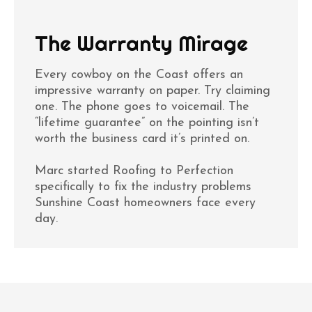
The Warranty Mirage
Every cowboy on the Coast offers an
impressive warranty on paper. Try claiming
one. The phone goes to voicemail. The
“lifetime guarantee” on the pointing isn’t
worth the business card it’s printed on.
Marc started Roofing to Perfection
specifically to fix the industry problems
Sunshine Coast homeowners face every
day.