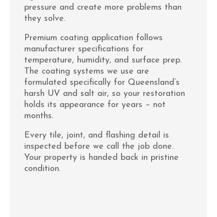
pressure and create more problems than
they solve.
Premium coating application follows
manufacturer specifications for
temperature, humidity, and surface prep.
The coating systems we use are
formulated specifically for Queensland’s
harsh UV and salt air, so your restoration
holds its appearance for years – not
months.
Every tile, joint, and flashing detail is
inspected before we call the job done.
Your property is handed back in pristine
condition.