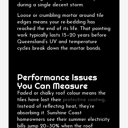
during a single decent storm.
Loose or crumbling mortar around tile
edges means your re-bedding has
reached the end of its life. That pointing
work typically lasts 15–20 years before
Queensland’s UV and temperature
cycles break down the mortar bonds.
Performance Issues
You Can Measure
Faded or chalky roof colour means the
tiles have lost their
protective coating
.
Instead of reflecting heat, they’re
absorbing it. Sunshine Coast
homeowners see their summer electricity
bills jump 20–30% when the roof