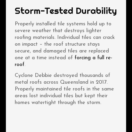
Storm-Tested Durability
Properly installed tile systems hold up to
severe weather that destroys lighter
roofing materials. Individual tiles can crack
on impact – the roof structure stays
secure, and damaged tiles are replaced
one at a time instead of
forcing a full re-
roof
.
Cyclone Debbie destroyed thousands of
metal roofs across Queensland in 2017.
Properly maintained tile roofs in the same
areas lost individual tiles but kept their
homes watertight through the storm.