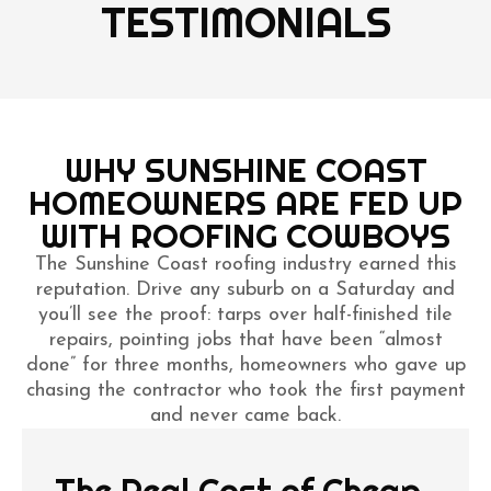
TESTIMONIALS
WHY SUNSHINE COAST
HOMEOWNERS ARE FED UP
WITH ROOFING COWBOYS
The Sunshine Coast roofing industry earned this
reputation. Drive any suburb on a Saturday and
you’ll see the proof: tarps over half-finished tile
repairs, pointing jobs that have been “almost
done” for three months, homeowners who gave up
chasing the contractor who took the first payment
and never came back.
The Real Cost of Cheap