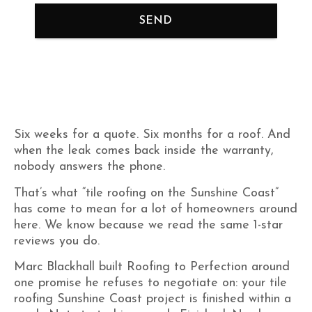
SEND
Six weeks for a quote. Six months for a roof. And
when the leak comes back inside the warranty,
nobody answers the phone.
That’s what “tile roofing on the Sunshine Coast”
has come to mean for a lot of homeowners around
here. We know because we read the same 1-star
reviews you do.
Marc Blackhall built Roofing to Perfection around
one promise he refuses to negotiate on: your tile
roofing Sunshine Coast project is finished within a