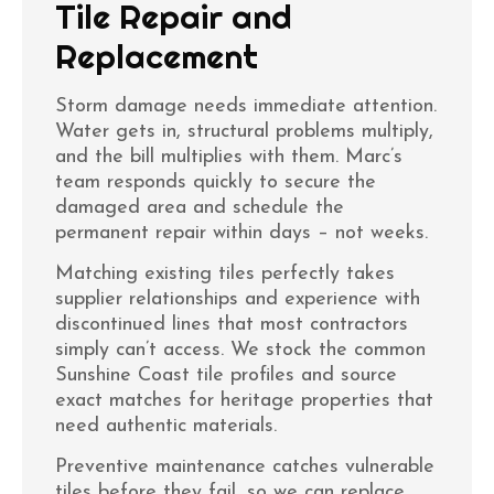
Tile Repair and
Replacement
Storm damage needs immediate attention.
Water gets in, structural problems multiply,
and the bill multiplies with them. Marc’s
team responds quickly to secure the
damaged area and schedule the
permanent repair within days – not weeks.
Matching existing tiles perfectly takes
supplier relationships and experience with
discontinued lines that most contractors
simply can’t access. We stock the common
Sunshine Coast tile profiles and source
exact matches for heritage properties that
need authentic materials.
Preventive maintenance catches vulnerable
tiles before they fail, so we can replace