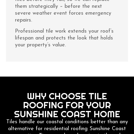
them strategically – before the next
severe weather event forces emergency
repairs.
Professional tile work extends your roof’s
lifespan and protects the look that holds
your property’s value.
WHY CHOOSE TILE
ROOFING FOR YOUR
SUNSHINE COAST HOME
Tiles handle our coastal conditions better than any
alternative for residential roofing Sunshine Coast