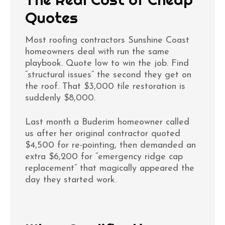
Quotes
Most roofing contractors Sunshine Coast
homeowners deal with run the same
playbook. Quote low to win the job. Find
“structural issues” the second they get on
the roof. That $3,000 tile restoration is
suddenly $8,000.
Last month a Buderim homeowner called
us after her original contractor quoted
$4,500 for re-pointing, then demanded an
extra $6,200 for “emergency ridge cap
replacement” that magically appeared the
day they started work.