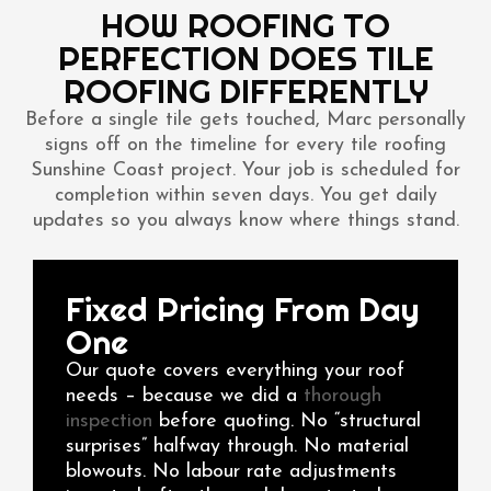
HOW ROOFING TO
PERFECTION DOES TILE
ROOFING DIFFERENTLY
Before a single tile gets touched, Marc personally
signs off on the timeline for every tile roofing
Sunshine Coast project. Your job is scheduled for
completion within seven days. You get daily
updates so you always know where things stand.
Fixed Pricing From Day
One
Our quote covers everything your roof
needs – because we did a
thorough
inspection
before quoting. No “structural
surprises” halfway through. No material
blowouts. No labour rate adjustments