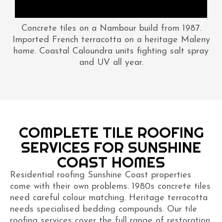
Concrete tiles on a Nambour build from 1987.
Imported French terracotta on a heritage Maleny
home. Coastal Caloundra units fighting salt spray
and UV all year.
COMPLETE TILE ROOFING
SERVICES FOR SUNSHINE
COAST HOMES
Residential roofing Sunshine Coast properties
come with their own problems. 1980s concrete tiles
need careful colour matching. Heritage terracotta
needs specialised bedding compounds. Our tile
roofing services cover the full range of restoration