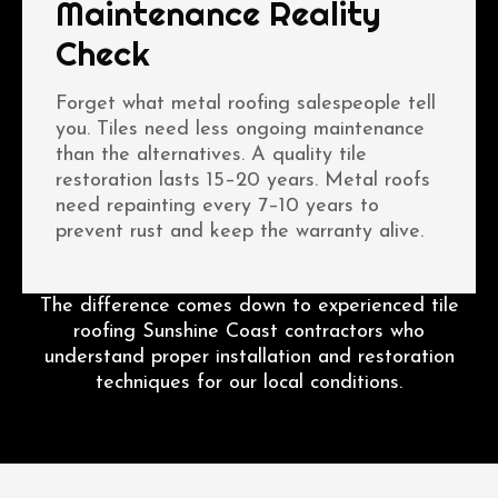
Maintenance Reality
Check
Forget what metal roofing salespeople tell
you. Tiles need less ongoing maintenance
than the alternatives. A quality tile
restoration lasts 15–20 years. Metal roofs
need repainting every 7–10 years to
prevent rust and keep the warranty alive.
The difference comes down to experienced tile
roofing Sunshine Coast contractors who
understand proper installation and restoration
techniques for our local conditions.