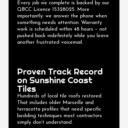
Every job we complete is backed by our
QBCC Licence 15328025. More
importantly: we answer the phone when
something needs attention. Warranty
work is scheduled within 48 hours – not
pushed back indefinitely while you leave
another frustrated voicemail.
Proven Track Record
on Sunshine Coast
Tiles
Hundreds of local tile roofs restored.
That includes older Marseille and
terracotta profiles that need specific
bedding techniques most contractors
simply don’t understand.