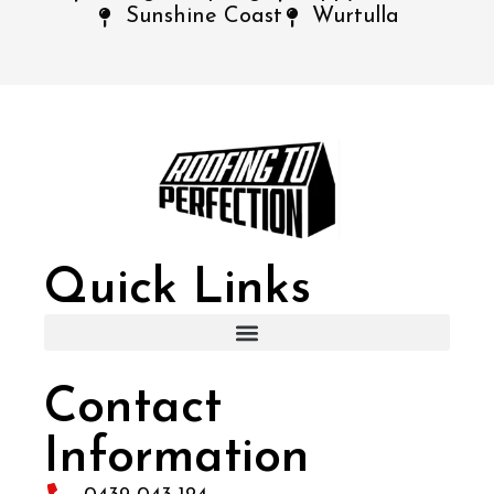
Sunshine Coast
Wurtulla
Quick Links
Contact
Information