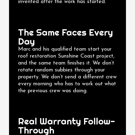
invented after the work has started.
The Same Faces Every
Day
Marc and his qualified team start your
roof restoration Sunshine Coast project,
and the same team finishes it. We don’t
rotate random subbies through your
property. We don’t send a different crew
every morning who has to work out what
the previous crew was doing.
Real Warranty Follow-
Through