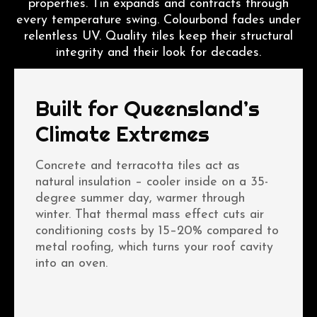
properties. Tin expands and contracts through
every temperature swing. Colourbond fades under
relentless UV. Quality tiles keep their structural
integrity and their look for decades.
Built for Queensland’s
Climate Extremes
Concrete and terracotta tiles act as
natural insulation – cooler inside on a 35-
degree summer day, warmer through
winter. That thermal mass effect cuts air
conditioning costs by 15–20% compared to
metal roofing, which turns your roof cavity
into an oven.