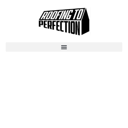
TILE ROOFING
SUNSHINE COAST -
PROFESSIONAL
INSTALLATION &
RESTORATION BY