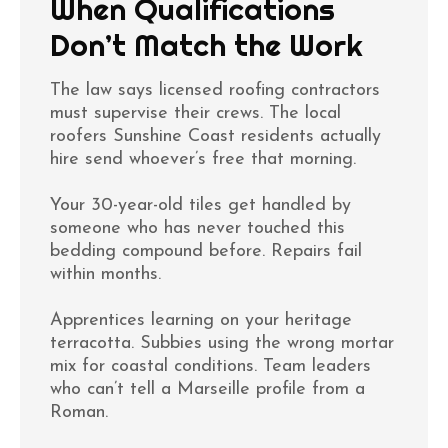
When Qualifications
Don’t Match the Work
The law says licensed roofing contractors
must supervise their crews. The local
roofers Sunshine Coast residents actually
hire send whoever’s free that morning.
Your 30-year-old tiles get handled by
someone who has never touched this
bedding compound before. Repairs fail
within months.
Apprentices learning on your heritage
terracotta. Subbies using the wrong mortar
mix for coastal conditions. Team leaders
who can’t tell a Marseille profile from a
Roman.