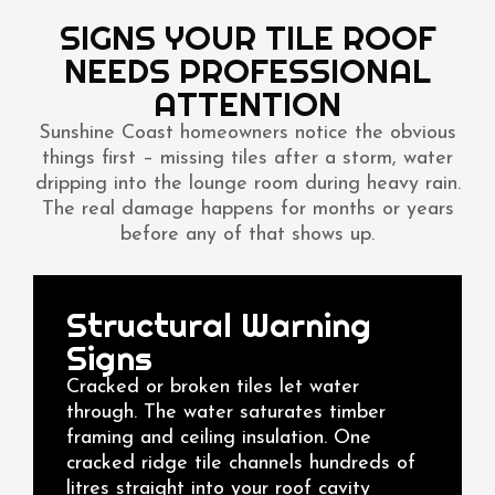
SIGNS YOUR TILE ROOF
NEEDS PROFESSIONAL
ATTENTION
Sunshine Coast homeowners notice the obvious
things first – missing tiles after a storm, water
dripping into the lounge room during heavy rain.
The real damage happens for months or years
before any of that shows up.
Structural Warning
Signs
Cracked or broken tiles let water
through. The water saturates timber
framing and ceiling insulation. One
cracked ridge tile channels hundreds of
litres straight into your roof cavity