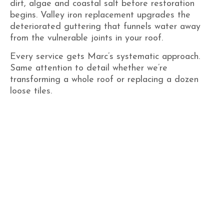
dirt, algae and coastal salt before restoration
begins. Valley iron replacement upgrades the
deteriorated guttering that funnels water away
from the vulnerable joints in your roof.
Every service gets Marc’s systematic approach.
Same attention to detail whether we’re
transforming a whole roof or replacing a dozen
loose tiles.