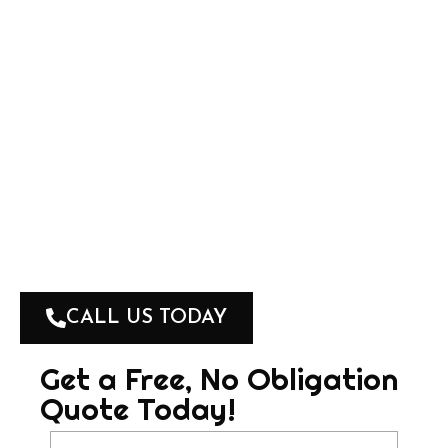
MARC BLACKHALL
🛠 Qualified Roof Tiler and Roof Painter
🛠 FREE, No-Obligation Quotes
🛠 100% Workmanship and Satisfaction
Guarantee
🛠 Fully Insured
🛠 Accredited Applicator by Industrial Roof
Coatings
CALL US TODAY
Get a Free, No Obligation
Quote Today!