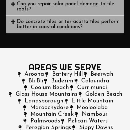
Can you repair solar panel damage to tile
roofs?
Do concrete tiles or terracotta tiles perform
better in coastal conditions?
AREAS WE SERVE
Aroona
Battery Hill
Beerwah
Bli Bli
Buderim
Caloundra
Coolum Beach
Currimundi
Glass House Mountains
Golden Beach
Landsborough
Little Mountain
Maroochydore
Mooloolaba
Mountain Creek
Nambour
Palmwoods
Pelican Waters
Peregian Springs
Sippy Downs