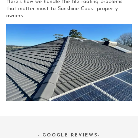
Here’s how we handle the tile roofing problems
that matter most to Sunshine Coast property
owners.
- GOOGLE REVIEWS-