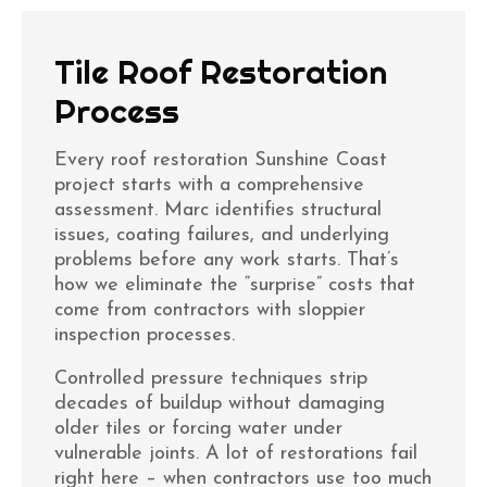
Tile Roof Restoration
Process
Every
roof restoration Sunshine Coast
project starts with a comprehensive
assessment. Marc identifies structural
issues, coating failures, and underlying
problems before any work starts. That’s
how we eliminate the “surprise” costs that
come from contractors with sloppier
inspection processes.
Controlled pressure techniques strip
decades of buildup without damaging
older tiles or forcing water under
vulnerable joints. A lot of restorations fail
right here – when contractors use too much