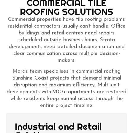
COMMERCIAL TILE
ROOFING SOLUTIONS
Commercial properties have tile roofing problems
residential contractors usually can’t handle. Office
buildings and retail centres need repairs
scheduled outside business hours. Strata
developments need detailed documentation and
clear communication across multiple decision-
makers.
Marc’s team specialises in commercial roofing
Sunshine Coast projects that demand minimal
disruption and maximum efficiency. Multi-unit
developments with 200+ apartments are restored
while residents keep normal access through the
entire project timeline.
Industrial and Retail