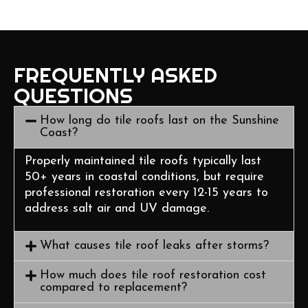
FREQUENTLY ASKED
QUESTIONS
How long do tile roofs last on the Sunshine
Coast?
Properly maintained tile roofs typically last
50+ years in coastal conditions, but require
professional restoration every 12-15 years to
address salt air and UV damage.
What causes tile roof leaks after storms?
How much does tile roof restoration cost
compared to replacement?